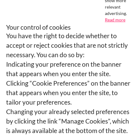
show more
relevant
advertising.
Read more
Your control of cookies
You have the right to decide whether to
accept or reject cookies that are not strictly
necessary. You can do so by:
Indicating your preference on the banner
that appears when you enter the site.
Clicking “Cookie Preferences” on the banner
that appears when you enter the site, to
tailor your preferences.
Changing your already selected preferences
by clicking the link “Manage Cookies”, which
is always available at the bottom of the site.