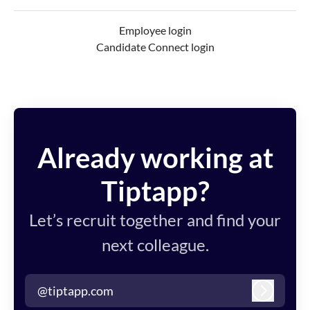
Employee login
Candidate Connect login
Already working at
Tiptapp?
Let’s recruit together and find your
next colleague.
@tiptapp.com
Log in