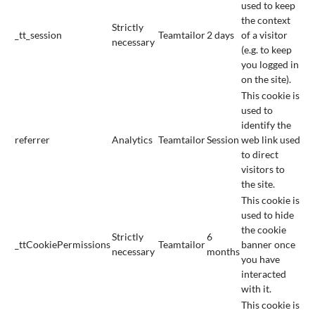
used to keep
the context
Strictly
_tt_session
Teamtailor
2 days
of a visitor
necessary
(e.g. to keep
you logged in
on the site).
This cookie is
used to
identify the
referrer
Analytics
Teamtailor
Session
web link used
to direct
visitors to
the site.
This cookie is
used to hide
the cookie
Strictly
6
_ttCookiePermissions
Teamtailor
banner once
necessary
months
you have
interacted
with it.
This cookie is