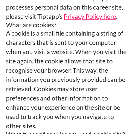
processes personal data on this career site,
please visit Tiptapp’s
Privacy Policy here
.
What are cookies?
A cookie is a small file containing a string of
characters that is sent to your computer
when you visit a website. When you visit the
site again, the cookie allows that site to
recognise your browser. This way, the
information you previously provided can be
retrieved. Cookies may store user
preferences and other information to
enhance your experience on the site or be
used to track you when you navigate to
other sites.