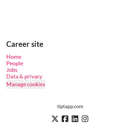
Career site
Home
People
Jobs
Data & privacy
Manage cookies
tiptapp.com