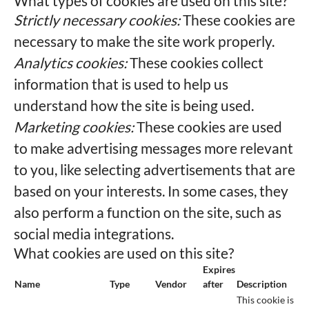
What types of cookies are used on this site?
Strictly necessary cookies:
These cookies are
necessary to make the site work properly.
Analytics cookies:
These cookies collect
information that is used to help us
understand how the site is being used.
Marketing cookies:
These cookies are used
to make advertising messages more relevant
to you, like selecting advertisements that are
based on your interests. In some cases, they
also perform a function on the site, such as
social media integrations.
What cookies are used on this site?
Expires
Name
Type
Vendor
after
Description
This cookie is