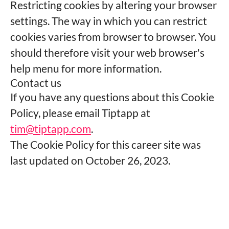
Restricting cookies by altering your browser
settings. The way in which you can restrict
cookies varies from browser to browser. You
should therefore visit your web browser's
help menu for more information.
Contact us
If you have any questions about this Cookie
Policy, please email Tiptapp at
tim@tiptapp.com
.
The Cookie Policy for this career site was
last updated on October 26, 2023.