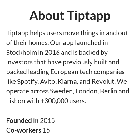
About Tiptapp
Tiptapp helps users move things in and out
of their homes. Our app launched in
Stockholm in 2016 and is backed by
investors that have previously built and
backed leading European tech companies
like Spotify, Avito, Klarna, and Revolut. We
operate across Sweden, London, Berlin and
Lisbon with +300,000 users.
Founded in
2015
Co-workers
15