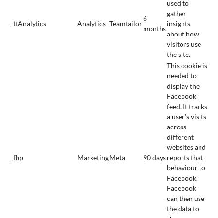
used to
gather
6
_ttAnalytics
Analytics
Teamtailor
insights
months
about how
visitors use
the site.
This cookie is
needed to
display the
Facebook
feed. It tracks
a user’s visits
across
different
websites and
_fbp
Marketing
Meta
90 days
reports that
behaviour to
Facebook.
Facebook
can then use
the data to