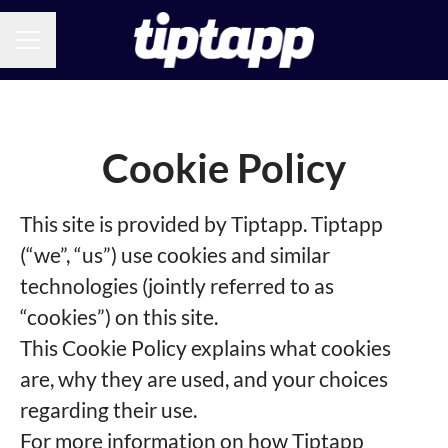
CAREER MENU
Cookie Policy
This site is provided by Tiptapp. Tiptapp
(“we”, “us”) use cookies and similar
technologies (jointly referred to as
“cookies”) on this site.
This Cookie Policy explains what cookies
are, why they are used, and your choices
regarding their use.
For more information on how Tiptapp