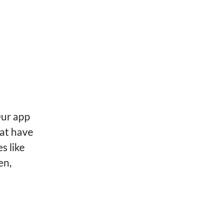
Our app
hat have
s like
en,