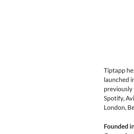
Tiptapp he
launched i
previously
Spotify, A
London, Be
Founded i