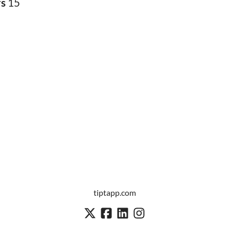
rs
15
tiptapp.com