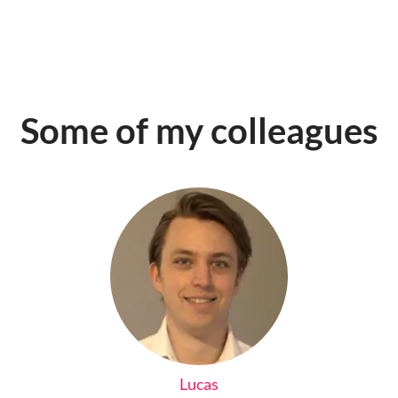
Some of my colleagues
Lucas