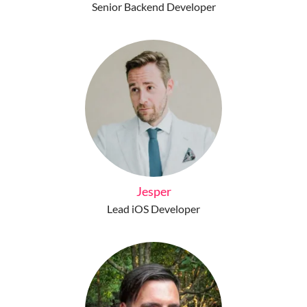
Senior Backend Developer
Jesper
Lead iOS Developer