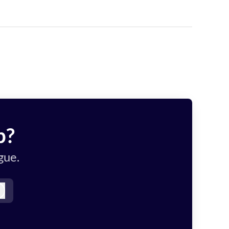
p?
gue.
Log in