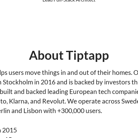
About Tiptapp
lps users move things in and out of their homes. 
n Stockholm in 2016 and is backed by investors t
 built and backed leading European tech companie
vito, Klarna, and Revolut. We operate across Swed
rlin and Lisbon with +300,000 users.
n
2015