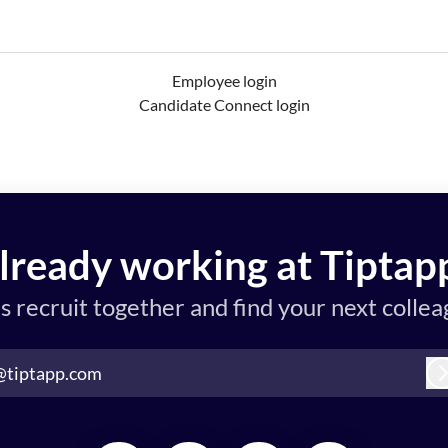
Employee login
Candidate Connect login
lready working at Tiptap
’s recruit together and find your next collea
@tiptapp.com