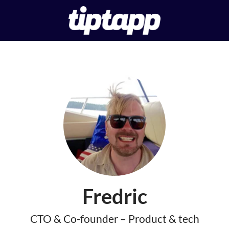
Fredric
CTO & Co-founder – Product & tech