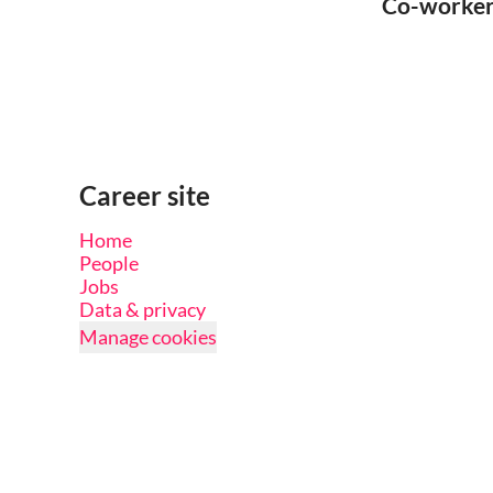
Co-worke
Career site
Home
People
Jobs
Data & privacy
Manage cookies