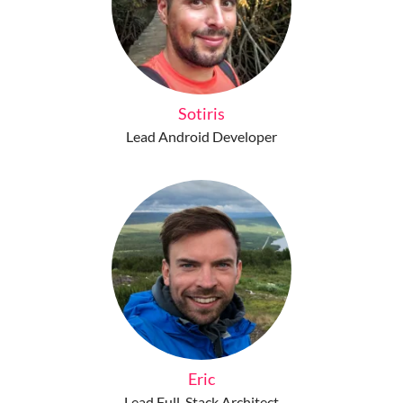
Sotiris
Lead Android Developer
Eric
Lead Full-Stack Architect