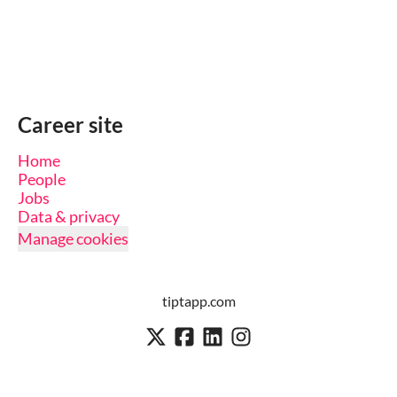
Career site
Home
People
Jobs
Data & privacy
Manage cookies
tiptapp.com