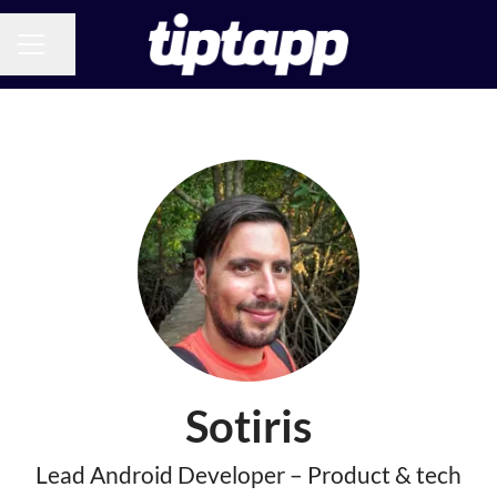
Share page
CAREER MENU
Sotiris
Lead Android Developer – Product & tech