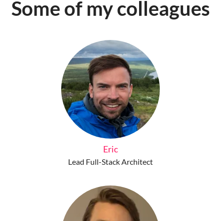
Some of my colleagues
Eric
Lead Full-Stack Architect