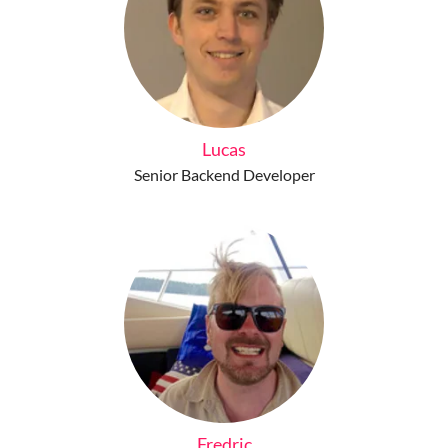
Lucas
Senior Backend Developer
Fredric