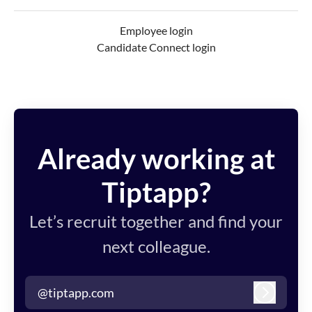
Employee login
Candidate Connect login
Already working at
Tiptapp?
Let’s recruit together and find your
next colleague.
@tiptapp.com
Log in