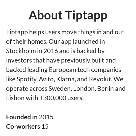
About Tiptapp
Tiptapp helps users move things in and out
of their homes. Our app launched in
Stockholm in 2016 and is backed by
investors that have previously built and
backed leading European tech companies
like Spotify, Avito, Klarna, and Revolut. We
operate across Sweden, London, Berlin and
Lisbon with +300,000 users.
Founded in
2015
Co-workers
15