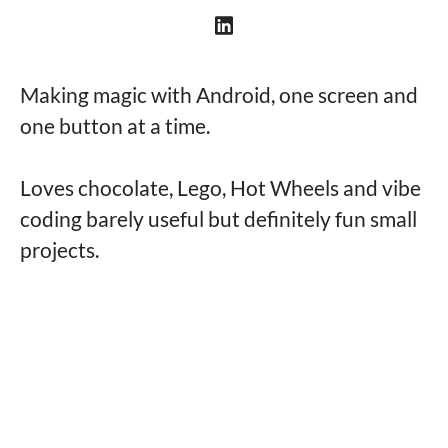
Making magic with Android, one screen and
one button at a time.
Loves chocolate, Lego, Hot Wheels and vibe
coding barely useful but definitely fun small
projects.