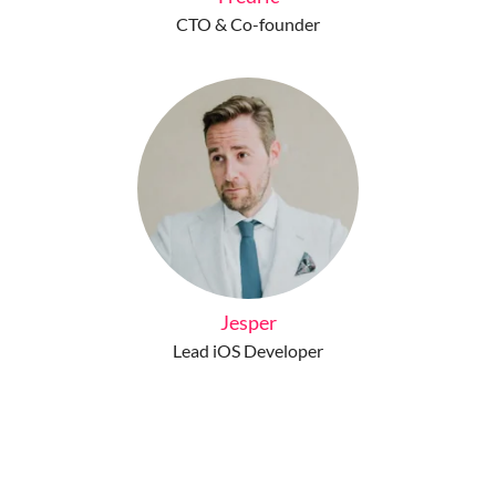
CTO & Co-founder
Jesper
Lead iOS Developer